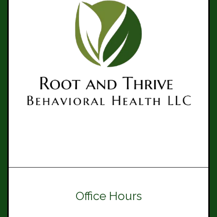
Office Hours