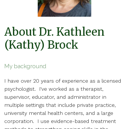
About Dr. Kathleen
(Kathy) Brock
My background
I have over 20 years of experience as a licensed
psychologist. I've worked as a therapist,
supervisor, educator, and administrator in
multiple settings that include private practice,
university mental health centers, and a large
corporation. I use evidence-based treatment