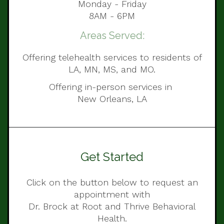
Monday - Friday
8AM - 6PM
Areas Served:
Offering telehealth services to residents of
LA, MN, MS, and MO.
Offering in-person services in
New Orleans, LA
Get Started
Click on the button below to request an
appointment with
Dr. Brock at Root and Thrive Behavioral
Health.