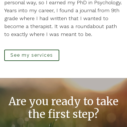
personal way, so I earned my PhD in Psychology.
Years into my career, I found a journal from 9th
grade where I had written that I wanted to
become a therapist. It was a roundabout path
to exactly where I was meant to be.
See my services
Are you ready to take
the first step?