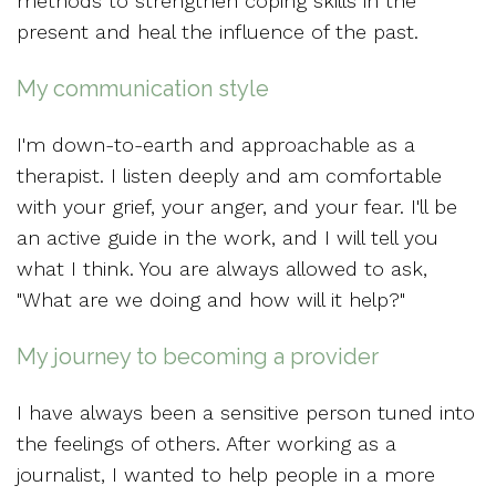
methods to strengthen coping skills in the
present and heal the influence of the past.
My communication style
I'm down-to-earth and approachable as a
therapist. I listen deeply and am comfortable
with your grief, your anger, and your fear. I'll be
an active guide in the work, and I will tell you
what I think. You are always allowed to ask,
"What are we doing and how will it help?"
My journey to becoming a provider
I have always been a sensitive person tuned into
the feelings of others. After working as a
journalist, I wanted to help people in a more