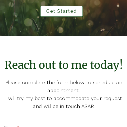
Get Started
Reach out to me today!
Please complete the form below to schedule an
appointment.
I will try my best to accommodate your request
and will be in touch ASAP.