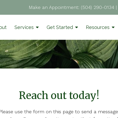
Make an Appointment:
(504) 290-0134
out
Services
Get Started
Resources
Reach out today!
Please use the form on this page to send a message