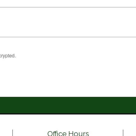
Office Hours