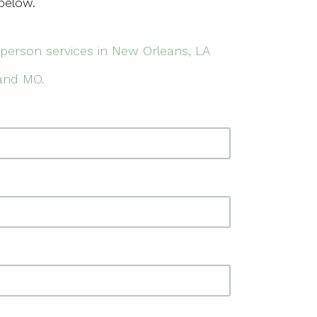
below.
-person services in New Orleans, LA
 and MO.