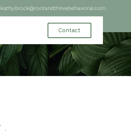
|
kathy.brock@rootandthrivebehavioral.com
Contact
.