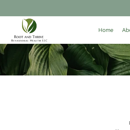
Home
Ab