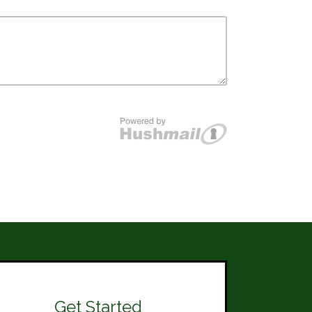
Get Started