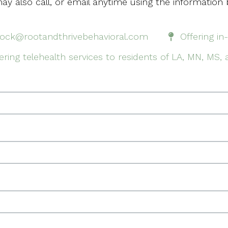
ay also call, or email anytime using the information 
rock@rootandthrivebehavioral.com
Offering in
ering telehealth services to residents of LA, MN, MS,