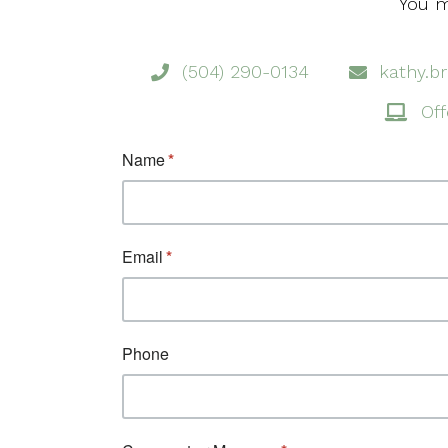
You m
(504) 290-0134
kathy.b
Off